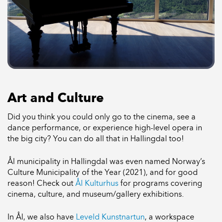
Art and Culture
Did you think you could only go to the cinema, see a
dance performance, or experience high-level opera in
the big city? You can do all that in Hallingdal too!
Ål municipality in Hallingdal was even named Norway’s
Culture Municipality of the Year (2021), and for good
reason! Check out
Ål Kulturhus
for programs covering
cinema, culture, and museum/gallery exhibitions.
In Ål, we also have
Leveld Kunstnartun
, a workspace