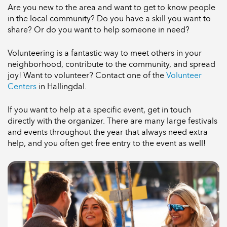
Are you new to the area and want to get to know people
in the local community? Do you have a skill you want to
share? Or do you want to help someone in need?
Volunteering is a fantastic way to meet others in your
neighborhood, contribute to the community, and spread
joy! Want to volunteer? Contact one of the
Volunteer
Centers
in Hallingdal.
If you want to help at a specific event, get in touch
directly with the organizer. There are many large festivals
and events throughout the year that always need extra
help, and you often get free entry to the event as well!