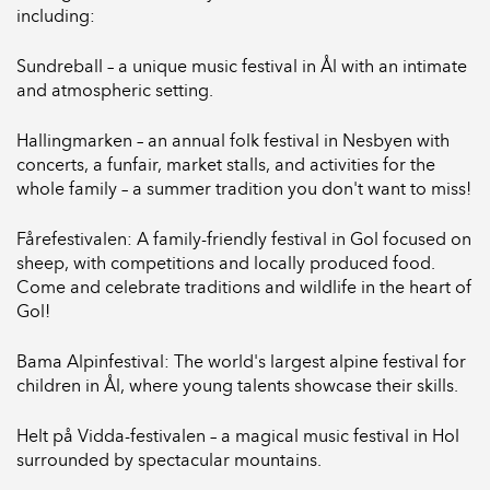
including:
Sundreball – a unique music festival in Ål with an intimate
and atmospheric setting.
Hallingmarken – an annual folk festival in Nesbyen with
concerts, a funfair, market stalls, and activities for the
whole family – a summer tradition you don't want to miss!
Fårefestivalen: A family-friendly festival in Gol focused on
sheep, with competitions and locally produced food.
Come and celebrate traditions and wildlife in the heart of
Gol!
Bama Alpinfestival: The world's largest alpine festival for
children in Ål, where young talents showcase their skills.
Helt på Vidda-festivalen – a magical music festival in Hol
surrounded by spectacular mountains.