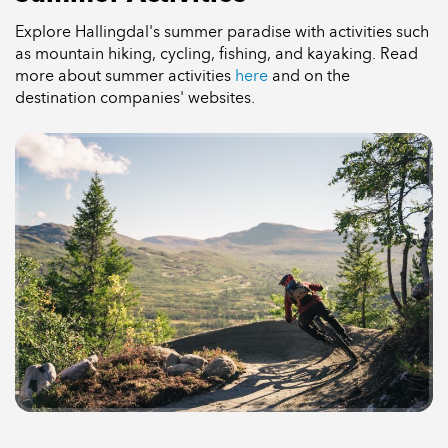
Explore Hallingdal's summer paradise with activities such
as mountain hiking, cycling, fishing, and kayaking. Read
more about summer activities
here
and on the
destination companies' websites.