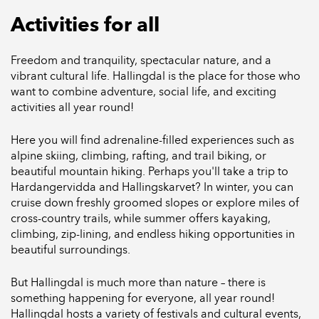
Activities for all
Freedom and tranquility, spectacular nature, and a
vibrant cultural life. Hallingdal is the place for those who
want to combine adventure, social life, and exciting
activities all year round!
Here you will find adrenaline-filled experiences such as
alpine skiing, climbing, rafting, and trail biking, or
beautiful mountain hiking. Perhaps you'll take a trip to
Hardangervidda and Hallingskarvet? In winter, you can
cruise down freshly groomed slopes or explore miles of
cross-country trails, while summer offers kayaking,
climbing, zip-lining, and endless hiking opportunities in
beautiful surroundings.
But Hallingdal is much more than nature – there is
something happening for everyone, all year round!
Hallingdal hosts a variety of festivals and cultural events,