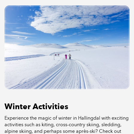
Winter Activities
Experience the magic of winter in Hallingdal with exciting
activities such as kiting, cross-country skiing, sledding,
alpine skiing, and perhaps some après-ski? Check out