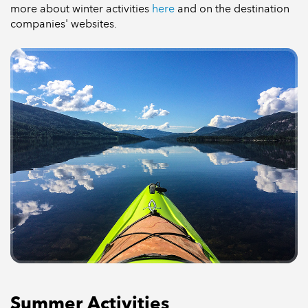
more about winter activities
here
and on the destination
companies' websites.
Summer Activities