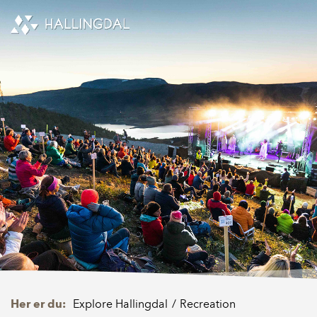
Skip to Content
Her er du:
Explore Hallingdal
Recreation