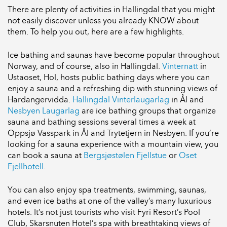
There are plenty of activities in Hallingdal that you might
not easily discover unless you already KNOW about
them. To help you out, here are a few highlights.
Ice bathing and saunas have become popular throughout
Norway, and of course, also in Hallingdal.
Vinternatt
in
Ustaoset, Hol, hosts public bathing days where you can
enjoy a sauna and a refreshing dip with stunning views of
Hardangervidda.
Hallingdal Vinterlaugarlag
in Ål and
Nesbyen Laugarlag
are ice bathing groups that organize
sauna and bathing sessions several times a week at
Oppsjø Vasspark in Ål and Trytetjern in Nesbyen. If you’re
looking for a sauna experience with a mountain view, you
can book a sauna at
Bergsjøstølen Fjellstue
or
Oset
Fjellhotell
.
You can also enjoy spa treatments, swimming, saunas,
and even ice baths at one of the valley’s many luxurious
hotels. It’s not just tourists who visit Fyri Resort’s Pool
Club, Skarsnuten Hotel’s spa with breathtaking views of