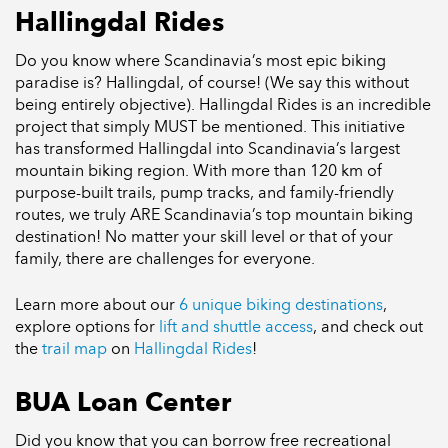
Hallingdal Rides
Do you know where Scandinavia’s most epic biking
paradise is? Hallingdal, of course! (We say this without
being entirely objective). Hallingdal Rides is an incredible
project that simply MUST be mentioned. This initiative
has transformed Hallingdal into Scandinavia’s largest
mountain biking region. With more than 120 km of
purpose-built trails, pump tracks, and family-friendly
routes, we truly ARE Scandinavia’s top mountain biking
destination! No matter your skill level or that of your
family, there are challenges for everyone.
Learn more about our
6 unique biking destinations
,
explore options for
lift and shuttle access
, and check out
the
trail map
on
Hallingdal Rides
!
BUA Loan Center
Did you know that you can borrow free recreational