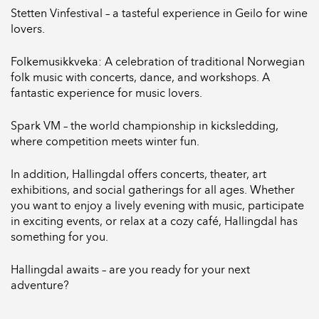
Stetten Vinfestival – a tasteful experience in Geilo for wine
lovers.
Folkemusikkveka: A celebration of traditional Norwegian
folk music with concerts, dance, and workshops. A
fantastic experience for music lovers.
Spark VM – the world championship in kicksledding,
where competition meets winter fun.
In addition, Hallingdal offers concerts, theater, art
exhibitions, and social gatherings for all ages. Whether
you want to enjoy a lively evening with music, participate
in exciting events, or relax at a cozy café, Hallingdal has
something for you.
Hallingdal awaits – are you ready for your next
adventure?