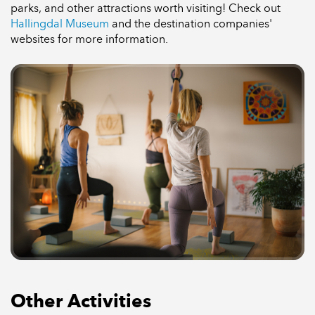
parks, and other attractions worth visiting! Check out
Hallingdal Museum
and the destination companies'
websites for more information.
Other Activities