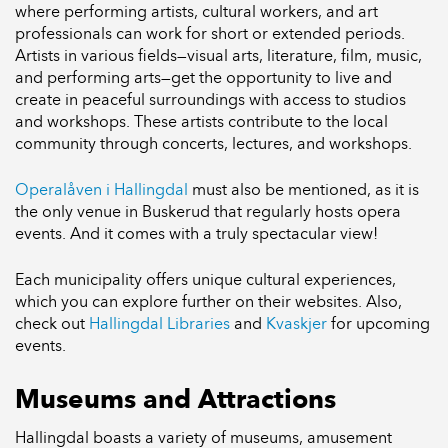
where performing artists, cultural workers, and art
professionals can work for short or extended periods.
Artists in various fields—visual arts, literature, film, music,
and performing arts—get the opportunity to live and
create in peaceful surroundings with access to studios
and workshops. These artists contribute to the local
community through concerts, lectures, and workshops.
Operalåven i Hallingdal
must also be mentioned, as it is
the only venue in Buskerud that regularly hosts opera
events. And it comes with a truly spectacular view!
Each municipality offers unique cultural experiences,
which you can explore further on their websites. Also,
check out
Hallingdal Libraries
and
Kvaskjer
for upcoming
events.
Museums and Attractions
Hallingdal boasts a variety of museums, amusement