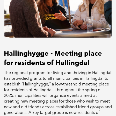
Hallinghygge - Meeting place
for residents of Hallingdal
The regional program for living and thriving in Hallingdal
has provided grants to all municipalities in Hallingdal to
establish "Hallinghygge," a low-threshold meeting place
for residents of Hallingdal. Throughout the spring of
2025, municipalities will organize events aimed at
creating new meeting places for those who wish to meet
new and old friends across established friend groups and
generations. A key target group is new residents of