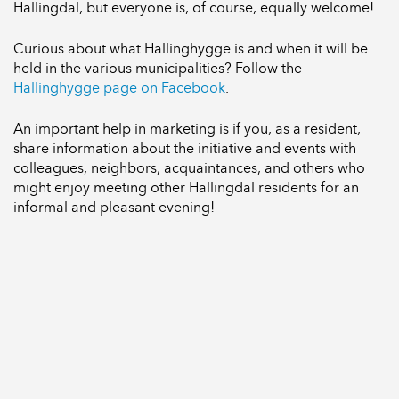
Hallingdal, but everyone is, of course, equally welcome!
Curious about what Hallinghygge is and when it will be
held in the various municipalities? Follow the
Hallinghygge page on Facebook
.
An important help in marketing is if you, as a resident,
share information about the initiative and events with
colleagues, neighbors, acquaintances, and others who
might enjoy meeting other Hallingdal residents for an
informal and pleasant evening!