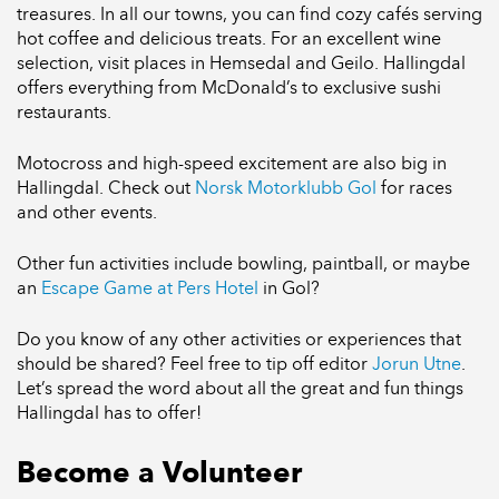
treasures. In all our towns, you can find cozy cafés serving
hot coffee and delicious treats. For an excellent wine
selection, visit places in Hemsedal and Geilo. Hallingdal
offers everything from McDonald’s to exclusive sushi
restaurants.
Motocross and high-speed excitement are also big in
Hallingdal. Check out
Norsk Motorklubb Gol
for races
and other events.
Other fun activities include bowling, paintball, or maybe
an
Escape Game at Pers Hotel
in Gol?
Do you know of any other activities or experiences that
should be shared? Feel free to tip off editor
Jorun Utne
.
Let’s spread the word about all the great and fun things
Hallingdal has to offer!
Become a Volunteer