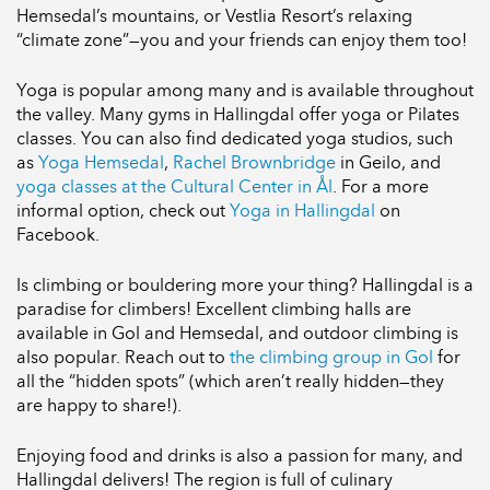
Hemsedal’s mountains, or Vestlia Resort’s relaxing
“climate zone”—you and your friends can enjoy them too!
Yoga is popular among many and is available throughout
the valley. Many gyms in Hallingdal offer yoga or Pilates
classes. You can also find dedicated yoga studios, such
as
Yoga Hemsedal
,
Rachel Brownbridge
in Geilo, and
yoga classes at the Cultural Center in Ål
. For a more
informal option, check out
Yoga in Hallingdal
on
Facebook.
Is climbing or bouldering more your thing? Hallingdal is a
paradise for climbers! Excellent climbing halls are
available in Gol and Hemsedal, and outdoor climbing is
also popular. Reach out to
the climbing group in Gol
for
all the “hidden spots” (which aren’t really hidden—they
are happy to share!).
Enjoying food and drinks is also a passion for many, and
Hallingdal delivers! The region is full of culinary