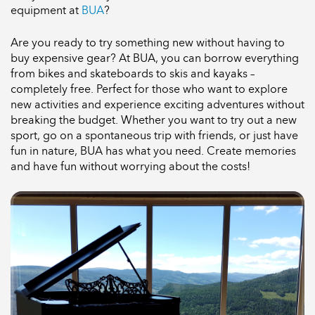
equipment at
BUA
?
Are you ready to try something new without having to
buy expensive gear? At BUA, you can borrow everything
from bikes and skateboards to skis and kayaks –
completely free. Perfect for those who want to explore
new activities and experience exciting adventures without
breaking the budget. Whether you want to try out a new
sport, go on a spontaneous trip with friends, or just have
fun in nature, BUA has what you need. Create memories
and have fun without worrying about the costs!